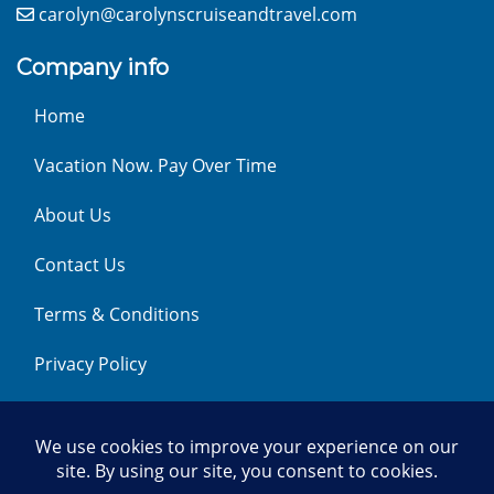
carolyn@carolynscruiseandtravel.com
Company info
Home
Vacation Now. Pay Over Time
About Us
Contact Us
Terms & Conditions
Privacy Policy
Get Social