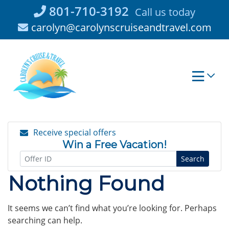
Skip
801-710-3192
Call us today
to
carolyn@carolynscruiseandtravel.com
content
Receive special offers
Win a Free Vacation!
Search
Nothing Found
It seems we can’t find what you’re looking for. Perhaps
searching can help.