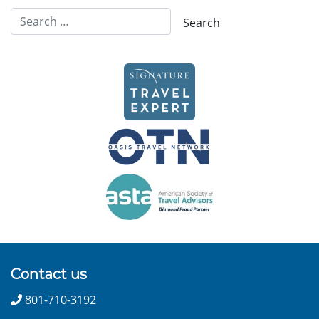
Contact us
801-710-3192