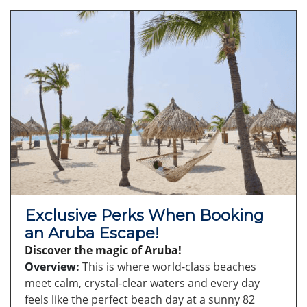
Exclusive Perks When Booking
an Aruba Escape!
Discover the magic of Aruba!
Overview:
This is where world-class beaches
meet calm, crystal-clear waters and every day
feels like the perfect beach day at a sunny 82