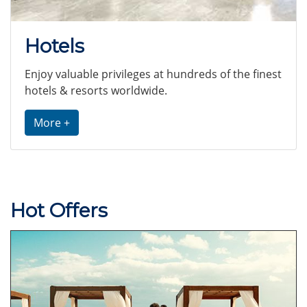
Hotels
Enjoy valuable privileges at hundreds of the finest
hotels & resorts worldwide.
More +
Hot Offers