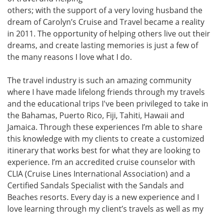
others; with the support of a very loving husband the
dream of Carolyn’s Cruise and Travel became a reality
in 2011. The opportunity of helping others live out their
dreams, and create lasting memories is just a few of
the many reasons I love what I do.
The travel industry is such an amazing community
where I have made lifelong friends through my travels
and the educational trips I've been privileged to take in
the Bahamas, Puerto Rico, Fiji, Tahiti, Hawaii and
Jamaica. Through these experiences I’m able to share
this knowledge with my clients to create a customized
itinerary that works best for what they are looking to
experience. I’m an accredited cruise counselor with
CLIA (Cruise Lines International Association) and a
Certified Sandals Specialist with the Sandals and
Beaches resorts. Every day is a new experience and I
love learning through my client’s travels as well as my