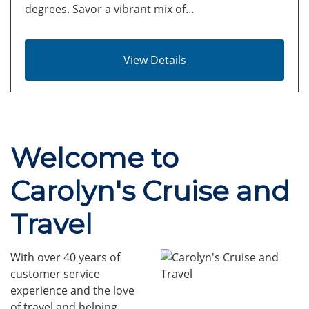
degrees. Savor a vibrant mix of…
View Details
Welcome to
Carolyn's Cruise and
Travel
With over 40 years of
customer service
experience and the love
of travel and helping