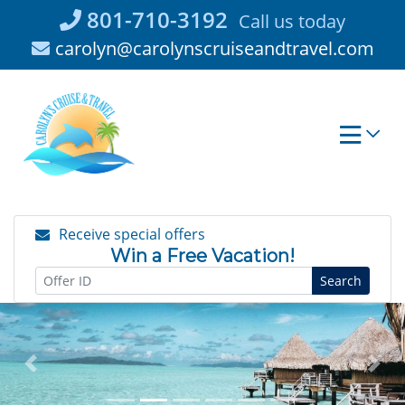
Skip
801-710-3192
Call us today
to
carolyn@carolynscruiseandtravel.com
content
Receive special offers
Win a Free Vacation!
Search