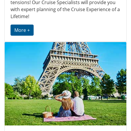
tensions! Our Cruise Specialists will provide you
with expert planning of the Cruise Experience of a
Lifetime!
More +