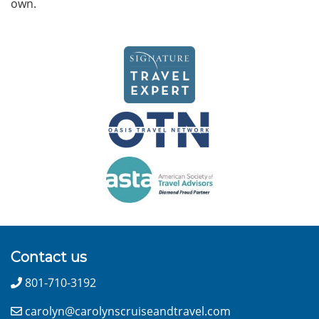
own.
Contact us
801-710-3192
carolyn@carolynscruiseandtravel.com