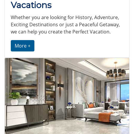
Vacations
Whether you are looking for History, Adventure,
Exciting Destinations or just a Peaceful Getaway,
we can help you create the Perfect Vacation.
More +