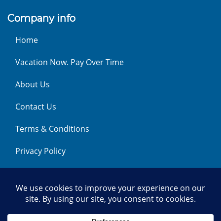
Company info
Home
Vacation Now. Pay Over Time
About Us
Contact Us
Terms & Conditions
Privacy Policy
Get Social