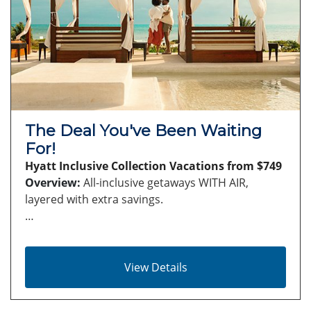
The Deal You've Been Waiting
For!
Hyatt Inclusive Collection Vacations from $749
Overview:
All-inclusive getaways WITH AIR,
layered with extra savings.
…
View Details