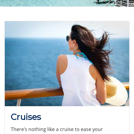
Cruises
There’s nothing like a cruise to ease your