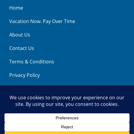
Home
Vacation Now. Pay Over Time
About Us
Contact Us
Terms & Conditions
Privacy Policy
Get Social
© 2026 | All Rights Reserved
|
ITbyUs