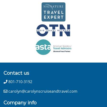
Contact us
801-710-3192
carolyn@carolynscruiseandtravel.com
Company info