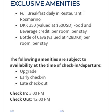
EXCLUSIVE AMENITIES
Full Breakfast daily in Restaurant Il
Rosmarino
DKK 350 (valued at $50USD) Food and
Beverage credit, per room, per stay
Bottle of Cava (valued at 428DKK) per
room, per stay
The following amenities are subject to
availability at the time of check-in/departure:
Upgrade
Early check-in
Late check-out
Check In:
3:00 PM
Check Out:
12:00 PM