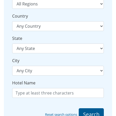
Country
State
City
Hotel Name
Search
Reset search options