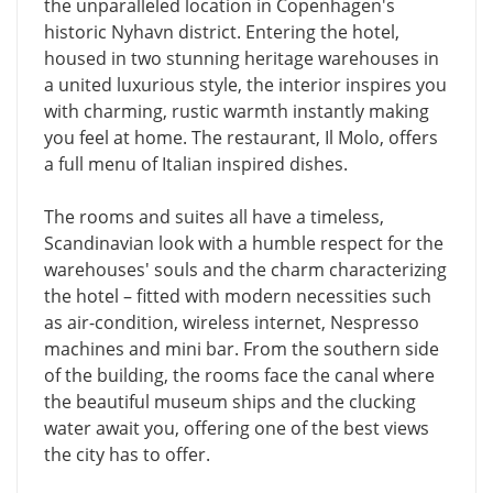
the unparalleled location in Copenhagen's
historic Nyhavn district. Entering the hotel,
housed in two stunning heritage warehouses in
a united luxurious style, the interior inspires you
with charming, rustic warmth instantly making
you feel at home. The restaurant, Il Molo, offers
a full menu of Italian inspired dishes.
The rooms and suites all have a timeless,
Scandinavian look with a humble respect for the
warehouses' souls and the charm characterizing
the hotel – fitted with modern necessities such
as air-condition, wireless internet, Nespresso
machines and mini bar. From the southern side
of the building, the rooms face the canal where
the beautiful museum ships and the clucking
water await you, offering one of the best views
the city has to offer.