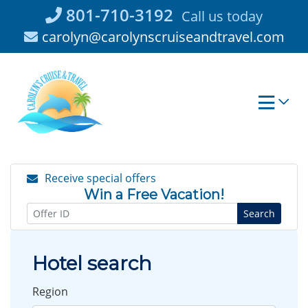
Skip
801-710-3192
Call us today
to
carolyn@carolynscruiseandtravel.com
content
Receive special offers
Win a Free Vacation!
Search
Hotel search
Region