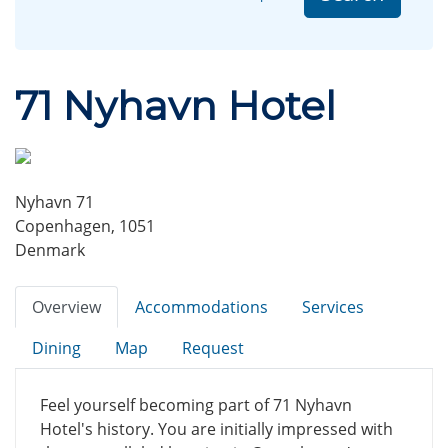
71 Nyhavn Hotel
Nyhavn 71
Copenhagen, 1051
Denmark
Overview
Accommodations
Services
Dining
Map
Request
Feel yourself becoming part of 71 Nyhavn
Hotel's history. You are initially impressed with