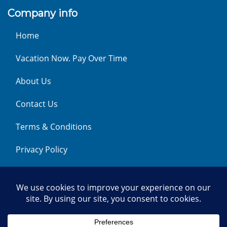
Company info
Home
Vacation Now. Pay Over Time
About Us
Contact Us
Terms & Conditions
Privacy Policy
Get Social