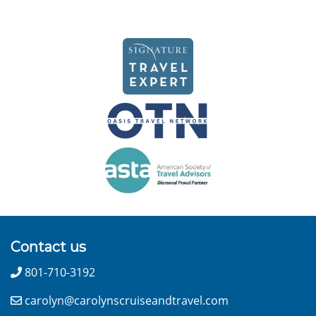
Contact us
801-710-3192
carolyn@carolynscruiseandtravel.com