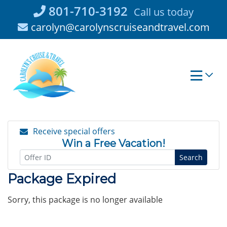
Skip
801-710-3192
Call us today
to
carolyn@carolynscruiseandtravel.com
content
Receive special offers
Win a Free Vacation!
Search
Package Expired
Sorry, this package is no longer available